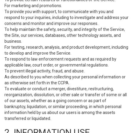
For marketing and promotions.
To provide you with support, to communicate with you and
respond to your inquiries, including to investigate and address your
concerns and monitor and improve our responses.
To help maintain the safety, security, and integrity of the Service,
the Site, our services, databases, other technology assets, and
business.
For testing, research, analysis, and product development, including
to develop and improve the Service.
To respond to law enforcement requests and as required by
applicable law, court order, or governmental regulations.
To prevent illegal activity, fraud, and abuse.
As described to you when collecting your personal information or
as otherwise set forth in the CCPA.
To evaluate or conduct a merger, divestiture, restructuring,
reorganization, dissolution, or other sale or transfer of some or all
of our assets, whether as a going concern or as part of
bankruptcy, liquidation, or similar proceeding, in which personal
information held by us about our users is among the assets
transferred or liquidated.
2. INFORMATION USE