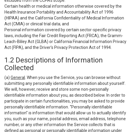
excluded from the CCPA’s scope:
Certain health or medical information otherwise covered by the
Health Insurance Portability and Accountability Act of 1996
(HIPAA) and the California Confidentiality of Medical Information
Act (CMIA) or clinical trial data; and
Personal information covered by certain sector-specific privacy
laws, including the Fair Credit Reporting Act (FRCA), the Gramm-
Leach-Bliley Act (GLBA) or California Financial Information Privacy
Act (FIPA), and the Driver’s Privacy Protection Act of 1994.
1.2 Descriptions of Information
Collected
(a)
General
. When you use the Service, you can browse without
submitting any personally identifiable information about yourself.
We will, however, receive and store some non-personally
identifiable information about you, as described below. In order to
participate in certain functionalities, you may be asked to provide
personally identifiable information. “Personally identifiable
information” is information that would allow us to actually identify
you, such as your name, postal address, email address, telephone
number, or any other information the Service collects that is
defined as personal or personally identifiable information under