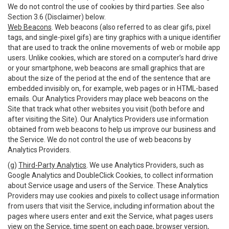
We do not control the use of cookies by third parties. See also
Section 3.6 (Disclaimer) below.
Web Beacons
. Web beacons (also referred to as clear gifs, pixel
tags, and single-pixel gifs) are tiny graphics with a unique identifier
that are used to track the online movements of web or mobile app
users. Unlike cookies, which are stored on a computer’s hard drive
or your smartphone, web beacons are small graphics that are
about the size of the period at the end of the sentence that are
embedded invisibly on, for example, web pages or in HTML-based
emails. Our Analytics Providers may place web beacons on the
Site that track what other websites you visit (both before and
after visiting the Site). Our Analytics Providers use information
obtained from web beacons to help us improve our business and
the Service. We do not control the use of web beacons by
Analytics Providers.
(g)
Third-Party Analytics
. We use Analytics Providers, such as
Google Analytics and DoubleClick Cookies, to collect information
about Service usage and users of the Service. These Analytics
Providers may use cookies and pixels to collect usage information
from users that visit the Service, including information about the
pages where users enter and exit the Service, what pages users
view on the Service, time spent on each page, browser version,