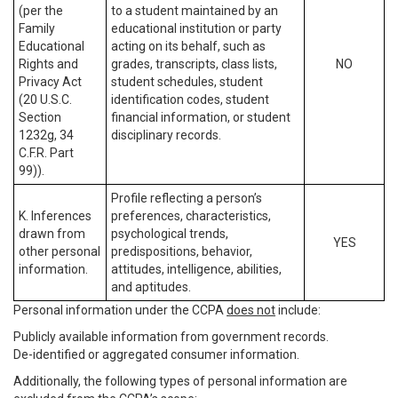
(per the
to a student maintained by an
Family
educational institution or party
Educational
acting on its behalf, such as
Rights and
grades, transcripts, class lists,
NO
Privacy Act
student schedules, student
(20 U.S.C.
identification codes, student
Section
financial information, or student
1232g, 34
disciplinary records.
C.F.R. Part
99)).
Profile reflecting a person’s
K. Inferences
preferences, characteristics,
drawn from
psychological trends,
YES
other personal
predispositions, behavior,
information.
attitudes, intelligence, abilities,
and aptitudes.
Personal information under the CCPA
does not
include:
Publicly available information from government records.
De-identified or aggregated consumer information.
Additionally, the following types of personal information are