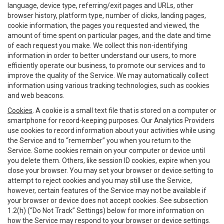
language, device type, referring/exit pages and URLs, other
browser history, platform type, number of clicks, landing pages,
cookie information, the pages you requested and viewed, the
amount of time spent on particular pages, and the date and time
of each request you make. We collect this non-identifying
information in order to better understand our users, to more
efficiently operate our business, to promote our services and to
improve the quality of the Service. We may automatically collect
information using various tracking technologies, such as cookies
and web beacons.
Cookies
. A cookie is a small text file that is stored on a computer or
smartphone for record-keeping purposes. Our Analytics Providers
use cookies to record information about your activities while using
the Service and to “remember” you when you return to the
Service. Some cookies remain on your computer or device until
you delete them. Others, like session ID cookies, expire when you
close your browser. You may set your browser or device setting to
attempt to reject cookies and you may still use the Service,
however, certain features of the Service may not be available if
your browser or device does not accept cookies. See subsection
1.2(h) (“Do Not Track” Settings) below for more information on
how the Service may respond to your browser or device settings.