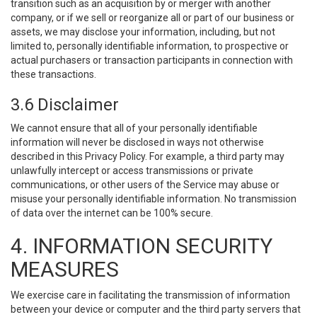
transition such as an acquisition by or merger with another
company, or if we sell or reorganize all or part of our business or
assets, we may disclose your information, including, but not
limited to, personally identifiable information, to prospective or
actual purchasers or transaction participants in connection with
these transactions.
3.6 Disclaimer
We cannot ensure that all of your personally identifiable
information will never be disclosed in ways not otherwise
described in this Privacy Policy. For example, a third party may
unlawfully intercept or access transmissions or private
communications, or other users of the Service may abuse or
misuse your personally identifiable information. No transmission
of data over the internet can be 100% secure.
4. INFORMATION SECURITY
MEASURES
We exercise care in facilitating the transmission of information
between your device or computer and the third party servers that