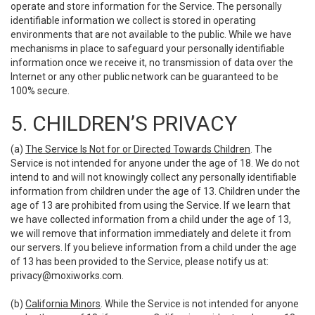
operate and store information for the Service. The personally
identifiable information we collect is stored in operating
environments that are not available to the public. While we have
mechanisms in place to safeguard your personally identifiable
information once we receive it, no transmission of data over the
Internet or any other public network can be guaranteed to be
100% secure.
5. CHILDREN’S PRIVACY
(a)
The Service Is Not for or Directed Towards Children
. The
Service is not intended for anyone under the age of 18. We do not
intend to and will not knowingly collect any personally identifiable
information from children under the age of 13. Children under the
age of 13 are prohibited from using the Service. If we learn that
we have collected information from a child under the age of 13,
we will remove that information immediately and delete it from
our servers. If you believe information from a child under the age
of 13 has been provided to the Service, please notify us at:
privacy@moxiworks.com
.
(b)
California Minors
. While the Service is not intended for anyone