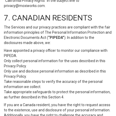
“California Privacy Rights” in the subject line to
privacy@moxiworks.com
.
7. CANADIAN RESIDENTS
The Services and our privacy practices are compliant with the fair
information principles of The Personal Information Protection and
Electronic Documents Act (
“PIPEDA”
). In addition to the
disclosures made above, we:
Have appointed a privacy officer to monitor our compliance with
PIPEDA.
Only collect personal information for the uses described in this
Privacy Policy.
Only use and disclose personal information as described in this
Privacy Policy.
Take reasonable steps to verify the accuracy of the personal
information we collect.
Take appropriate safeguards to protect the personal information,
as further described in this Section 4.
If you are a Canada resident, you have the right to request access
to the existence, use and disclosure of your personal information.
Additionally, you have the right to challenge the accuracy and