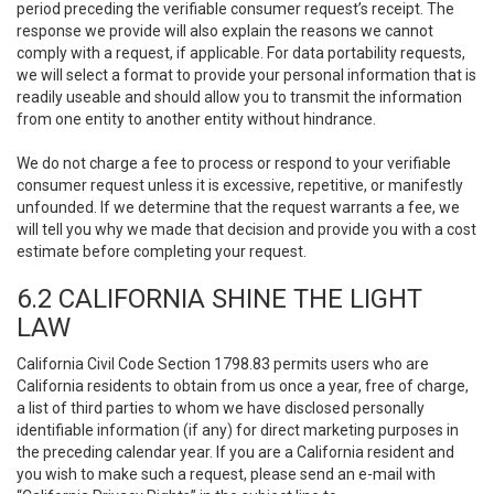
period preceding the verifiable consumer request’s receipt. The
response we provide will also explain the reasons we cannot
comply with a request, if applicable. For data portability requests,
we will select a format to provide your personal information that is
readily useable and should allow you to transmit the information
from one entity to another entity without hindrance.
We do not charge a fee to process or respond to your verifiable
consumer request unless it is excessive, repetitive, or manifestly
unfounded. If we determine that the request warrants a fee, we
will tell you why we made that decision and provide you with a cost
estimate before completing your request.
6.2 CALIFORNIA SHINE THE LIGHT
LAW
California Civil Code Section 1798.83 permits users who are
California residents to obtain from us once a year, free of charge,
a list of third parties to whom we have disclosed personally
identifiable information (if any) for direct marketing purposes in
the preceding calendar year. If you are a California resident and
you wish to make such a request, please send an e-mail with