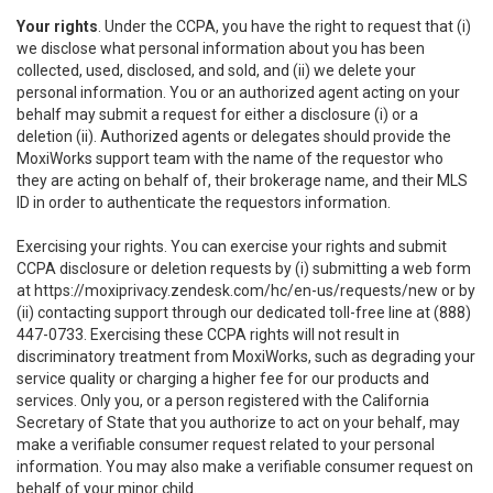
Your rights
. Under the CCPA, you have the right to request that (i)
we disclose what personal information about you has been
collected, used, disclosed, and sold, and (ii) we delete your
personal information. You or an authorized agent acting on your
behalf may submit a request for either a disclosure (i) or a
deletion (ii). Authorized agents or delegates should provide the
MoxiWorks support team with the name of the requestor who
they are acting on behalf of, their brokerage name, and their MLS
ID in order to authenticate the requestors information.
Exercising your rights. You can exercise your rights and submit
CCPA disclosure or deletion requests by (i) submitting a web form
at
https://moxiprivacy.zendesk.com/hc/en-us/requests/new
or by
(ii) contacting support through our dedicated toll-free line at (888)
447-0733. Exercising these CCPA rights will not result in
discriminatory treatment from MoxiWorks, such as degrading your
service quality or charging a higher fee for our products and
services. Only you, or a person registered with the California
Secretary of State that you authorize to act on your behalf, may
make a verifiable consumer request related to your personal
information. You may also make a verifiable consumer request on
behalf of your minor child.