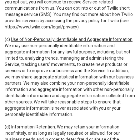
you opt out, you will continue to receive Service-related
communications from us. You can opt into or out of Twilio short
message service (SMS). You may find out more about how Twilio
provides services by accessing the privacy policy for Twilio (see
https://www.twilio.com/legal/privacy
).
(c)
Use of Non-Personally Identifiable and Aggregate Information
.
We may use non-personally identifiable information and
aggregate information for any lawful purpose, including, but not
limited to, analyzing trends, managing and administering the
Service, tracking users’ movements, to create new products or
services or to improve our business and the Service. In addition,
we may share aggregate statistical information with our business
partners. We may also combine your non-personally identifiable
information and aggregate information with other non-personally
identifiable information and aggregate information collected from
other sources. We will take reasonable steps to ensure that
aggregate information is never associated with you or your
personally identifiable information.
(d)
Information Retention
. We may retain your information
indefinitely, or as long as legally required or allowed, for our
business needs and in order to deter fraud or abuse of the