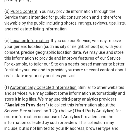
(d)
Public Content
. You may provide information through the
Service that is intended for public consumption and is therefore
viewable by the public, including photos, ratings, reviews, tips, lists,
and real estate listing information.
(e)
Location Information
. If you use our Service, we may receive
your generic location (such as city or neighborhood) or, with your
consent, precise geographic location data. We may use and store
this information to provide and improve features of our Service.
For example, to tailor our Site on a needs-based manner to better
facilitate your use and to provide you more relevant content about
real estate in your city or cities you visit.
(f)
Automatically Collected Information
. Similar to other websites
and services, we may collect some information automatically and
store it in log files. We may use third-party analytics providers
(
“Analytics Providers”
) to collect this information about the
Service. See subsection 1.2(g) below (Third-Party Analytics) for
more information on our use of Analytics Providers and the
information collected by such providers. This collection may
include, but is not limited to: your IP address, browser type and