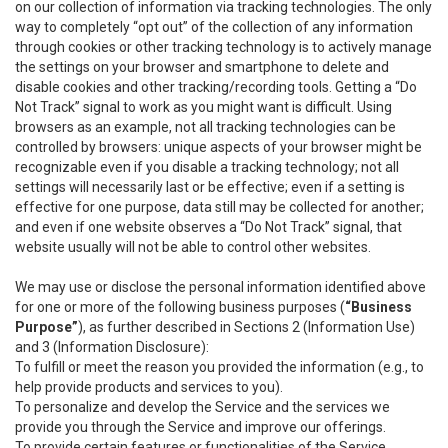
on our collection of information via tracking technologies. The only
way to completely “opt out” of the collection of any information
through cookies or other tracking technology is to actively manage
the settings on your browser and smartphone to delete and
disable cookies and other tracking/recording tools. Getting a “Do
Not Track” signal to work as you might want is difficult. Using
browsers as an example, not all tracking technologies can be
controlled by browsers: unique aspects of your browser might be
recognizable even if you disable a tracking technology; not all
settings will necessarily last or be effective; even if a setting is
effective for one purpose, data still may be collected for another;
and even if one website observes a “Do Not Track” signal, that
website usually will not be able to control other websites.
We may use or disclose the personal information identified above
for one or more of the following business purposes (
“Business
Purpose”
), as further described in Sections 2 (Information Use)
and 3 (Information Disclosure):
To fulfill or meet the reason you provided the information (e.g., to
help provide products and services to you).
To personalize and develop the Service and the services we
provide you through the Service and improve our offerings.
To provide certain features or functionalities of the Service.