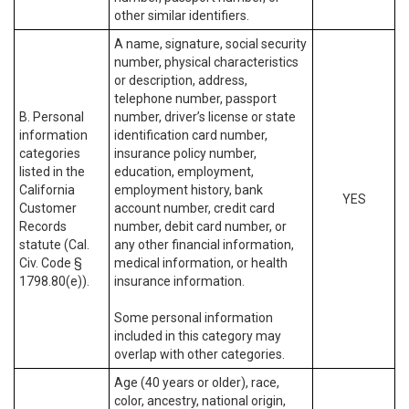
other similar identifiers.
A name, signature, social security
number, physical characteristics
or description, address,
telephone number, passport
B. Personal
number, driver’s license or state
information
identification card number,
categories
insurance policy number,
listed in the
education, employment,
California
employment history, bank
YES
Customer
account number, credit card
Records
number, debit card number, or
statute (Cal.
any other financial information,
Civ. Code §
medical information, or health
1798.80(e)).
insurance information.
Some personal information
included in this category may
overlap with other categories.
Age (40 years or older), race,
color, ancestry, national origin,