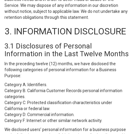
Service. We may dispose of any information in our discretion
without notice, subject to applicable law. We do not undertake any
retention obligations through this statement.
3. INFORMATION DISCLOSURE
3.1 Disclosures of Personal
Information in the Last Twelve Months
In the preceding twelve (12) months, we have disclosed the
following categories of personal information for a Business
Purpose:
Category A: Identifiers.
Category B: California Customer Records personal information
categories.
Category C: Protected classification characteristics under
California or federal law.
Category D: Commercial information.
Category F: Internet or other similar network activity.
We disclosed users’ personal information for a business purpose