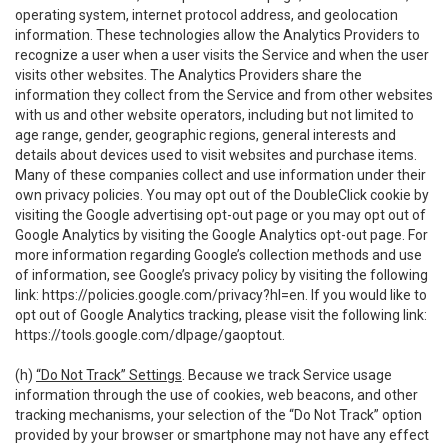
operating system, internet protocol address, and geolocation
information. These technologies allow the Analytics Providers to
recognize a user when a user visits the Service and when the user
visits other websites. The Analytics Providers share the
information they collect from the Service and from other websites
with us and other website operators, including but not limited to
age range, gender, geographic regions, general interests and
details about devices used to visit websites and purchase items.
Many of these companies collect and use information under their
own privacy policies. You may opt out of the DoubleClick cookie by
visiting the Google advertising opt-out page or you may opt out of
Google Analytics by visiting the Google Analytics opt-out page. For
more information regarding Google’s collection methods and use
of information, see Google’s privacy policy by visiting the following
link:
https://policies.google.com/privacy?hl=en
. If you would like to
opt out of Google Analytics tracking, please visit the following link:
https://tools.google.com/dlpage/gaoptout
.
(h)
“Do Not Track” Settings
. Because we track Service usage
information through the use of cookies, web beacons, and other
tracking mechanisms, your selection of the “Do Not Track” option
provided by your browser or smartphone may not have any effect