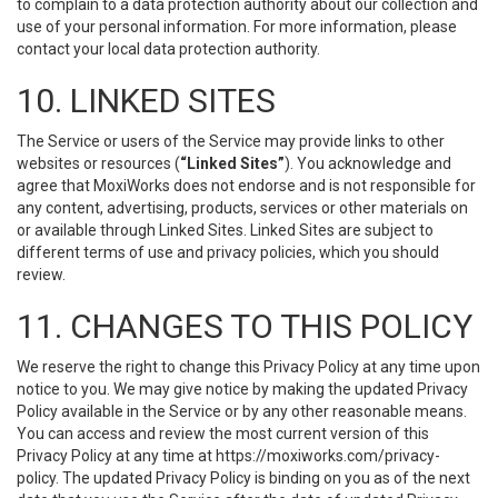
to complain to a data protection authority about our collection and
use of your personal information. For more information, please
contact your local data protection authority.
10. LINKED SITES
The Service or users of the Service may provide links to other
websites or resources (
“Linked Sites”
). You acknowledge and
agree that MoxiWorks does not endorse and is not responsible for
any content, advertising, products, services or other materials on
or available through Linked Sites. Linked Sites are subject to
different terms of use and privacy policies, which you should
review.
11. CHANGES TO THIS POLICY
We reserve the right to change this Privacy Policy at any time upon
notice to you. We may give notice by making the updated Privacy
Policy available in the Service or by any other reasonable means.
You can access and review the most current version of this
Privacy Policy at any time at https://moxiworks.com/privacy-
policy. The updated Privacy Policy is binding on you as of the next