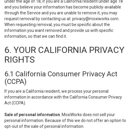
under the age of 18, if you are a California resident under age 18
and you believe your information has become publicly-available
through the Service and you are unable to remove it, you may
request removal by contacting us at:
privacy@moxiworks.com
.
When requesting removal, you must be specific about the
information you want removed and provide us with specific
information, so that we can find it.
6. YOUR CALIFORNIA PRIVACY
RIGHTS
6.1 California Consumer Privacy Act
(CCPA)
If you are a California resident, we process your personal
information in accordance with the California Consumer Privacy
Act (CCPA).
Sale of personal information
. MoxiWorks does not sell your
personal information. Because of this we do not offer an option to
opt-out of the sale of personal information.