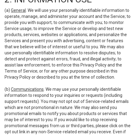
(a)
General
. We will use your personally identifiable information to
operate, manage, and administer your account and the Service; to
provide you with support; to communicate with you; to monitor
Service usage; to improve the Service or develop and test new
products, services, websites or applications; and personalize the
Services and present you with advertising, content or features
that we believe will be of interest or useful to you. We may also
use personally identifiable information to resolve disputes; to
detect and protect against errors, fraud, and illegal activity; to
assist law enforcement; to enforce this Privacy Policy and the
Terms of Service; or for any other purpose described in this
Privacy Policy or described to you at the time of collection.
(b)
Communications
. We may use your personally identifiable
information to respond to your inquiries or requests (including
support requests). You may not opt out of Service-related emails
which are not promotional in nature. We may also send you
promotional emails to notify you about products or services that
may be of interest to you. If you would like to stop receiving
promotional messages from us or third parties, please click on the
opt out link in any non-Service-related email you receive. Even if