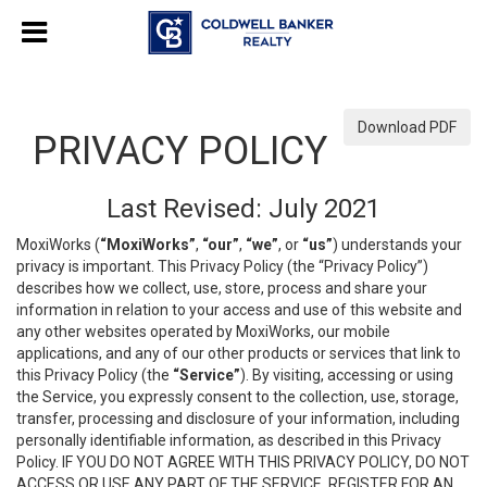
Download PDF
PRIVACY POLICY
Last Revised: July 2021
MoxiWorks (
“MoxiWorks”
,
“our”
,
“we”
, or
“us”
) understands your
privacy is important. This Privacy Policy (the “Privacy Policy”)
describes how we collect, use, store, process and share your
information in relation to your access and use of this website and
any other websites operated by MoxiWorks, our mobile
applications, and any of our other products or services that link to
this Privacy Policy (the
“Service”
). By visiting, accessing or using
the Service, you expressly consent to the collection, use, storage,
transfer, processing and disclosure of your information, including
personally identifiable information, as described in this Privacy
Policy. IF YOU DO NOT AGREE WITH THIS PRIVACY POLICY, DO NOT
ACCESS OR USE ANY PART OF THE SERVICE, REGISTER FOR AN