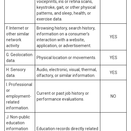
voiceprints, iris or retina scans,
keystroke, gait, or other physical
patterns, and sleep, health, or
exercise data.
F. Internet or
Browsing history, search history,
other similar
information on a consumer’s
YES
network
interaction with a website,
activity.
application, or advertisement.
G. Geolocation
Physical location or movements.
YES
data.
H. Sensory
Audio, electronic, visual, thermal,
YES
data.
olfactory, or similar information.
I. Professional
or
Current or past job history or
employment-
NO
performance evaluations.
related
information.
J. Non-public
education
information
Education records directly related