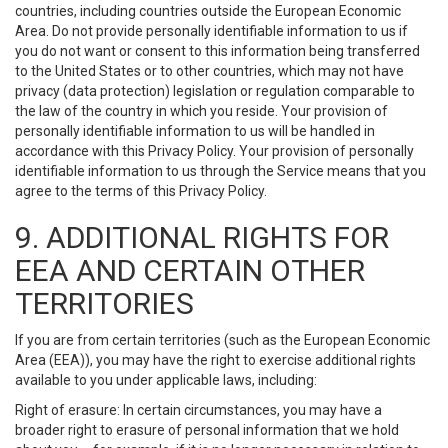
countries, including countries outside the European Economic
Area. Do not provide personally identifiable information to us if
you do not want or consent to this information being transferred
to the United States or to other countries, which may not have
privacy (data protection) legislation or regulation comparable to
the law of the country in which you reside. Your provision of
personally identifiable information to us will be handled in
accordance with this Privacy Policy. Your provision of personally
identifiable information to us through the Service means that you
agree to the terms of this Privacy Policy.
9. ADDITIONAL RIGHTS FOR
EEA AND CERTAIN OTHER
TERRITORIES
If you are from certain territories (such as the European Economic
Area (EEA)), you may have the right to exercise additional rights
available to you under applicable laws, including:
Right of erasure: In certain circumstances, you may have a
broader right to erasure of personal information that we hold