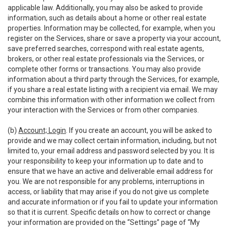
applicable law. Additionally, you may also be asked to provide
information, such as details about a home or other real estate
properties. Information may be collected, for example, when you
register on the Services, share or save a property via your account,
save preferred searches, correspond with real estate agents,
brokers, or other real estate professionals via the Services, or
complete other forms or transactions. You may also provide
information about a third party through the Services, for example,
if you share a real estate listing with a recipient via email. We may
combine this information with other information we collect from
your interaction with the Services or from other companies.
(b)
Account; Login
. If you create an account, you will be asked to
provide and we may collect certain information, including, but not
limited to, your email address and password selected by you. It is
your responsibility to keep your information up to date and to
ensure that we have an active and deliverable email address for
you. We are not responsible for any problems, interruptions in
access, or liability that may arise if you do not give us complete
and accurate information or if you fail to update your information
so that it is current. Specific details on how to correct or change
your information are provided on the “Settings” page of “My