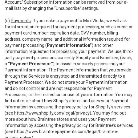
Account.” Subscription information can be removed from our e-
mail lists by changing the “Unsubscribe” settings.
(c)
Payments
. If you make a payment to MoxiWorks, we will ask
for information required for payment processing, such as credit or
payment card number, expiration date, CVV number, billing
address, company name, and additional information required for
payment processing (
Payment Information”
) and other
information requested for processing your payment. We use third-
party payment processors, currently Shopify and Braintree, (each,
a
“Payment Processor”
) to assist in securely processing your
Payment Information. The Payment Information that you provide
through the Services is encrypted and transmitted directly to a
Payment Processor. We do not store your Payment Information
and do not control and are not responsible for Payment
Processors, or their collection or use of your information. You may
find out more about how Shopify stores and uses your Payment
Information by accessing the privacy policy for Shopify’s services
(see
https://www.shopify.com/legal/privacy
). You may find out
more about how Braintree stores and uses your Payment
Information by accessing the privacy policy for Braintree’s services
(see
https://www.braintreepayments.com/legal/braintree-
privacy-policy
.)