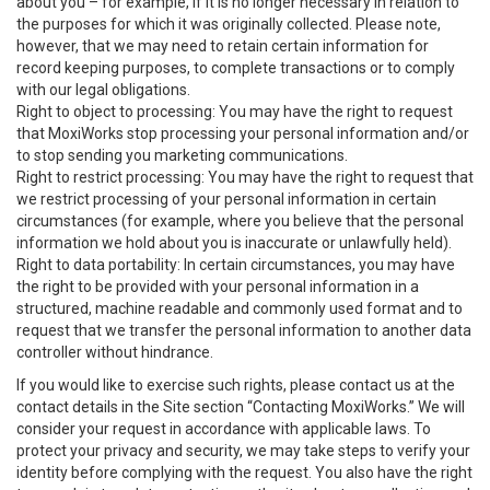
about you – for example, if it is no longer necessary in relation to
the purposes for which it was originally collected. Please note,
however, that we may need to retain certain information for
record keeping purposes, to complete transactions or to comply
with our legal obligations.
Right to object to processing: You may have the right to request
that MoxiWorks stop processing your personal information and/or
to stop sending you marketing communications.
Right to restrict processing: You may have the right to request that
we restrict processing of your personal information in certain
circumstances (for example, where you believe that the personal
information we hold about you is inaccurate or unlawfully held).
Right to data portability: In certain circumstances, you may have
the right to be provided with your personal information in a
structured, machine readable and commonly used format and to
request that we transfer the personal information to another data
controller without hindrance.
If you would like to exercise such rights, please contact us at the
contact details in the Site section “Contacting MoxiWorks.” We will
consider your request in accordance with applicable laws. To
protect your privacy and security, we may take steps to verify your
identity before complying with the request. You also have the right