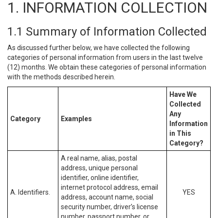
1. INFORMATION COLLECTION
1.1 Summary of Information Collected
As discussed further below, we have collected the following
categories of personal information from users in the last twelve
(12) months. We obtain these categories of personal information
with the methods described herein.
Have We
Collected
Any
Category
Examples
Information
in This
Category?
A real name, alias, postal
address, unique personal
identifier, online identifier,
internet protocol address, email
A. Identifiers.
YES
address, account name, social
security number, driver’s license
number, passport number, or