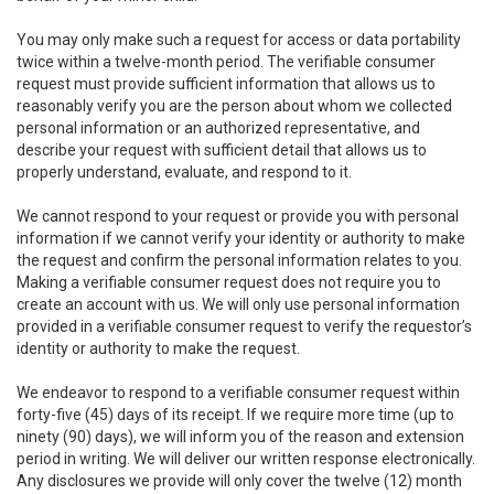
You may only make such a request for access or data portability
twice within a twelve-month period. The verifiable consumer
request must provide sufficient information that allows us to
reasonably verify you are the person about whom we collected
personal information or an authorized representative, and
describe your request with sufficient detail that allows us to
properly understand, evaluate, and respond to it.
We cannot respond to your request or provide you with personal
information if we cannot verify your identity or authority to make
the request and confirm the personal information relates to you.
Making a verifiable consumer request does not require you to
create an account with us. We will only use personal information
provided in a verifiable consumer request to verify the requestor’s
identity or authority to make the request.
We endeavor to respond to a verifiable consumer request within
forty-five (45) days of its receipt. If we require more time (up to
ninety (90) days), we will inform you of the reason and extension
period in writing. We will deliver our written response electronically.
Any disclosures we provide will only cover the twelve (12) month