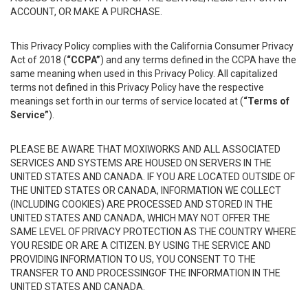
ACCOUNT, OR MAKE A PURCHASE.
This Privacy Policy complies with the California Consumer Privacy
Act of 2018 (
“CCPA”
) and any terms defined in the CCPA have the
same meaning when used in this Privacy Policy. All capitalized
terms not defined in this Privacy Policy have the respective
meanings set forth in our terms of service located at (
“Terms of
Service”
).
PLEASE BE AWARE THAT MOXIWORKS AND ALL ASSOCIATED
SERVICES AND SYSTEMS ARE HOUSED ON SERVERS IN THE
UNITED STATES AND CANADA. IF YOU ARE LOCATED OUTSIDE OF
THE UNITED STATES OR CANADA, INFORMATION WE COLLECT
(INCLUDING COOKIES) ARE PROCESSED AND STORED IN THE
UNITED STATES AND CANADA, WHICH MAY NOT OFFER THE
SAME LEVEL OF PRIVACY PROTECTION AS THE COUNTRY WHERE
YOU RESIDE OR ARE A CITIZEN. BY USING THE SERVICE AND
PROVIDING INFORMATION TO US, YOU CONSENT TO THE
TRANSFER TO AND PROCESSINGOF THE INFORMATION IN THE
UNITED STATES AND CANADA.