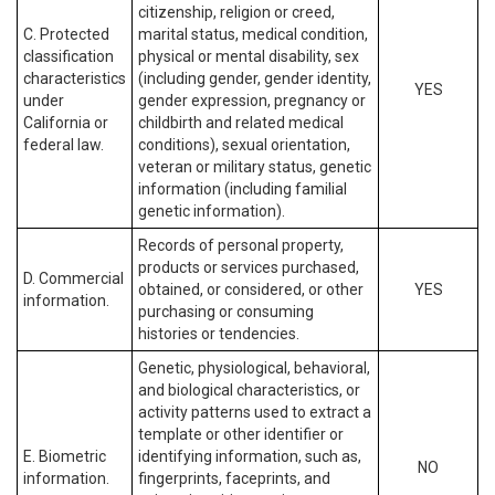
citizenship, religion or creed,
C. Protected
marital status, medical condition,
classification
physical or mental disability, sex
characteristics
(including gender, gender identity,
YES
under
gender expression, pregnancy or
California or
childbirth and related medical
federal law.
conditions), sexual orientation,
veteran or military status, genetic
information (including familial
genetic information).
Records of personal property,
products or services purchased,
D. Commercial
obtained, or considered, or other
YES
information.
purchasing or consuming
histories or tendencies.
Genetic, physiological, behavioral,
and biological characteristics, or
activity patterns used to extract a
template or other identifier or
E. Biometric
identifying information, such as,
NO
information.
fingerprints, faceprints, and