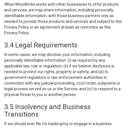
When MoxiWorks works with other businesses to offer products
and services, we may share information, including personally
identifiable information, with those business partners only as
needed to provide those products and services and subject to this
Privacy Policy or an agreement at least as restrictive as this
Privacy Policy.
3.4 Legal Requirements
In some cases, we may disclose your information, including
personally identifiable information: (i) as required by any
applicable law, rule or regulation; (ii) if we believe disclosure is
needed to protect our rights, property or safety; and (iii) to
government regulators or law enforcement authorities in
connection with any judicial proceeding, court order, subpoena or
legal process served on us or the Service; and (iv) to respond to a
physical threat to you or another person.
3.5 Insolvency and Business
Transitions
If we should ever file for bankruptcy or engage in a business