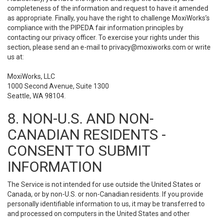
completeness of the information and request to have it amended
as appropriate. Finally, you have the right to challenge MoxiWorks’s
compliance with the PIPEDA fair information principles by
contacting our privacy officer. To exercise your rights under this
section, please send an e-mail to
privacy@moxiworks.com
or write
us at:
MoxiWorks, LLC
1000 Second Avenue, Suite 1300
Seattle, WA 98104.
8. NON-U.S. AND NON-
CANADIAN RESIDENTS -
CONSENT TO SUBMIT
INFORMATION
The Service is not intended for use outside the United States or
Canada, or by non-U.S. or non-Canadian residents. If you provide
personally identifiable information to us, it may be transferred to
and processed on computers in the United States and other