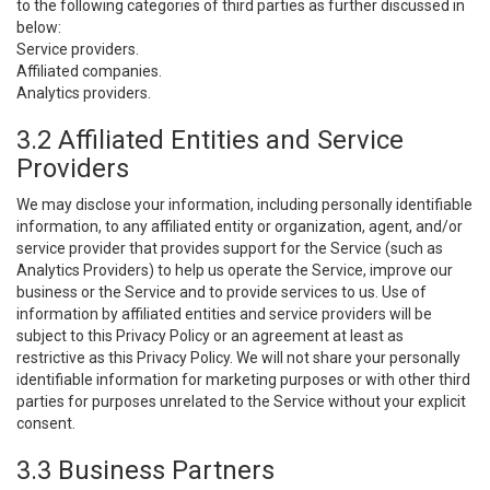
to the following categories of third parties as further discussed in
below:
Service providers.
Affiliated companies.
Analytics providers.
3.2 Affiliated Entities and Service
Providers
We may disclose your information, including personally identifiable
information, to any affiliated entity or organization, agent, and/or
service provider that provides support for the Service (such as
Analytics Providers) to help us operate the Service, improve our
business or the Service and to provide services to us. Use of
information by affiliated entities and service providers will be
subject to this Privacy Policy or an agreement at least as
restrictive as this Privacy Policy. We will not share your personally
identifiable information for marketing purposes or with other third
parties for purposes unrelated to the Service without your explicit
consent.
3.3 Business Partners